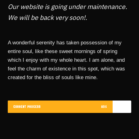
Our website is going under maintenance.
We will be back very soon!.
A wonderful serenity has taken possession of my
entire soul, like these sweet mornings of spring
which I enjoy with my whole heart. I am alone, and
feel the charm of existence in this spot, which was
created for the bliss of souls like mine.
CURRENT PROCESS
85%