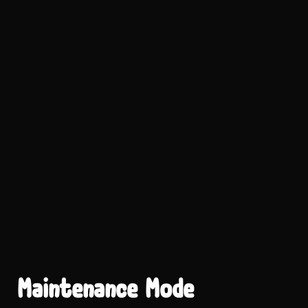
Maintenance Mode