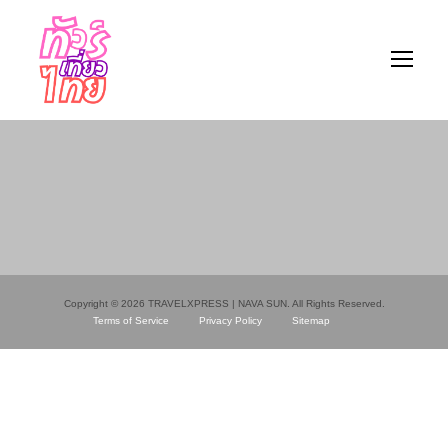
Copyright © 2026 TRAVELXPRESS | NAVA SUN. All Rights Reserved.
Terms of Service
Privacy Policy
Sitemap