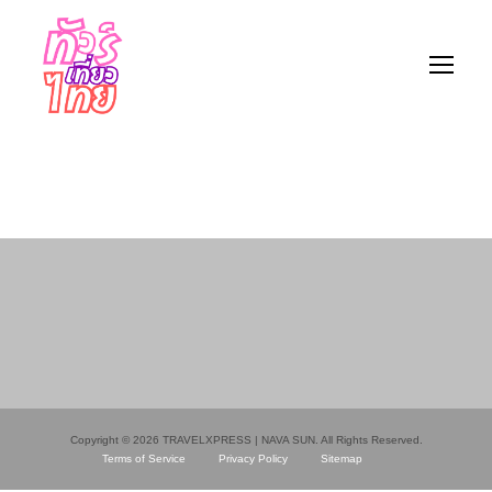
Copyright © 2026 TRAVELXPRESS | NAVA SUN. All Rights Reserved.
Terms of Service
Privacy Policy
Sitemap