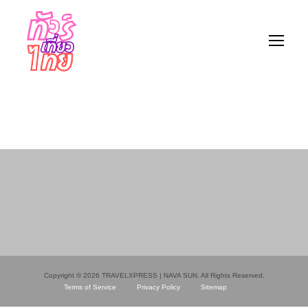
Copyright © 2026 TRAVELXPRESS | NAVA SUN. All Rights Reserved.
Terms of Service
Privacy Policy
Sitemap